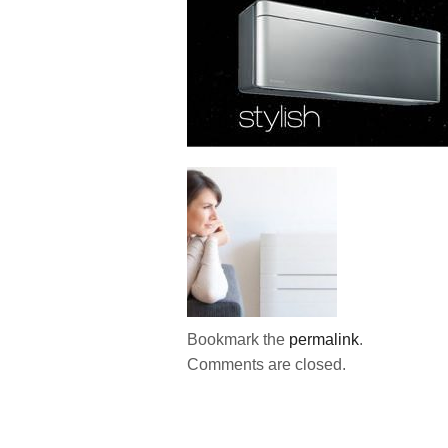
Bookmark the
permalink
.
Comments are closed.