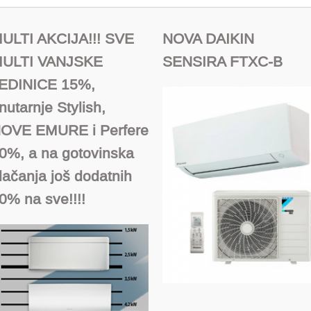
ULTI AKCIJA!!! SVE
NOVA DAIKIN
ULTI VANJSKE
SENSIRA FTXC-B
EDINICE 15%,
nutarnje Stylish,
OVE EMURE i Perfere
0%, a na gotovinska
lačanja još dodatnih
0% na sve!!!!