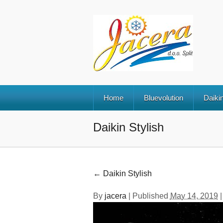
Home
Bluevolution
Daikin
Daikin Stylish
←
Daikin Stylish
By
jacera
|
Published
May 14, 2019
|