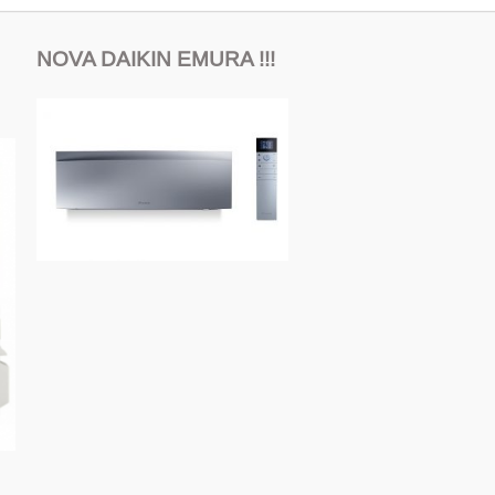
NOVA DAIKIN EMURA !!!