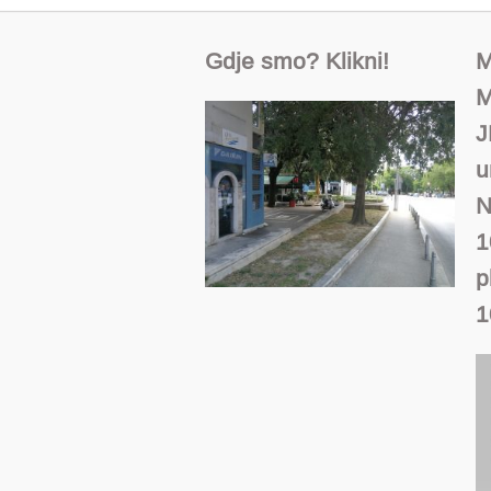
Gdje smo? Klikni!
M
M
J
u
N
1
p
1