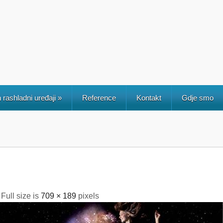
 rashladni uređaji
»
Reference
Kontakt
Gdje smo
 Full size is
709 × 189
pixels