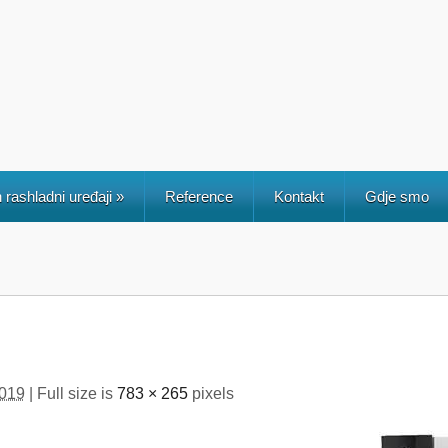
 rashladni uređaji
»
Reference
Kontakt
Gdje smo
2019
| Full size is
783 × 265
pixels