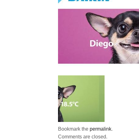
Bookmark the
permalink
.
Comments are closed.