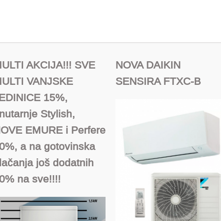
ULTI AKCIJA!!! SVE
NOVA DAIKIN
ULTI VANJSKE
SENSIRA FTXC-B
EDINICE 15%,
nutarnje Stylish,
OVE EMURE i Perfere
0%, a na gotovinska
lačanja još dodatnih
0% na sve!!!!