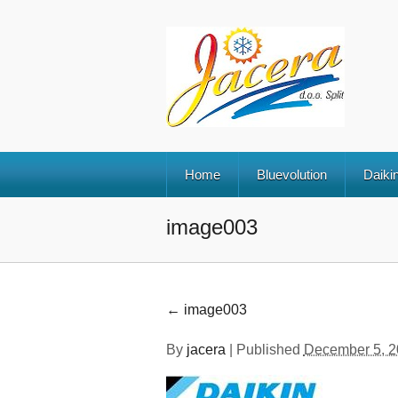
Home
Bluevolution
Daikin
image003
←
image003
By
jacera
|
Published
December 5, 