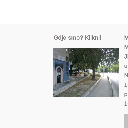
Gdje smo? Klikni!
M
M
J
u
N
1
p
1