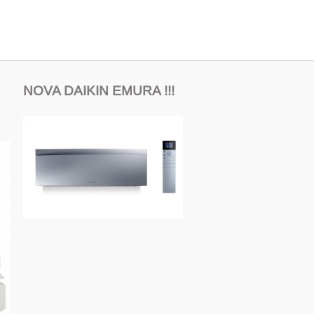
NOVA DAIKIN EMURA !!!