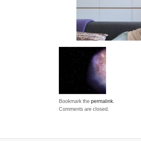
Bookmark the
permalink
.
Comments are closed.