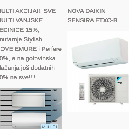
ULTI AKCIJA!!! SVE
NOVA DAIKIN
ULTI VANJSKE
SENSIRA FTXC-B
EDINICE 15%,
nutarnje Stylish,
OVE EMURE i Perfere
0%, a na gotovinska
lačanja još dodatnih
0% na sve!!!!