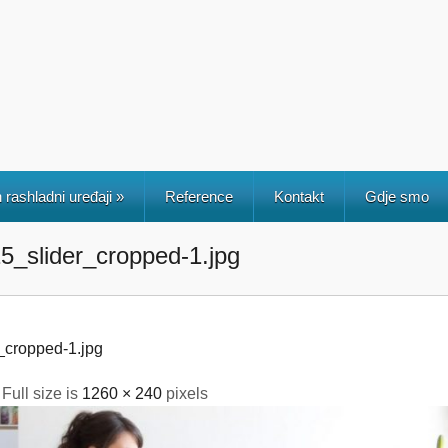
 rashladni uređaji
»
Reference
Kontakt
Gdje smo
_slider_cropped-1.jpg
cropped-1.jpg
 Full size is
1260 × 240
pixels