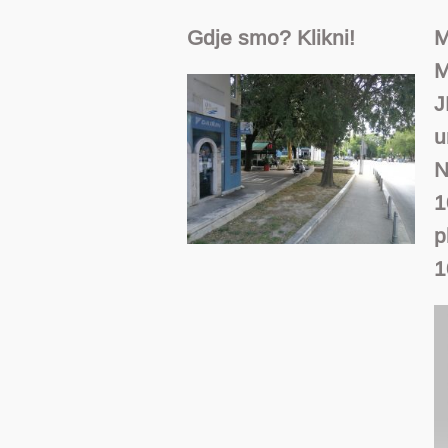
Gdje smo? Klikni!
M
M
J
u
N
1
p
1