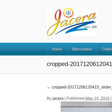
Home
Bluevolution
Daikin
cropped-20171206120415
←
cropped-20171206120415_slider_
By
jacera
|
Published
May 14, 2019
|