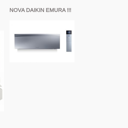
NOVA DAIKIN EMURA !!!